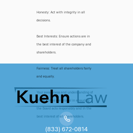
Honesty: Act with integrity in all
decisions.
Best Interests: Ensure actions are in
the best interest of the company and
shareholders.
Fairness: Treat all shareholders fairly
and equally.
Your awareness and understanding of
these duties are crucial in ensuring
the Board acts responsibly and in the
best interest of all shareholders.
(833) 672-0814