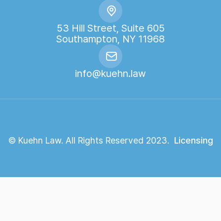
53 Hill Street, Suite 605
Southampton, NY 11968
info@kuehn.law
© Kuehn Law. All Rights Reserved 2023.
Licensing