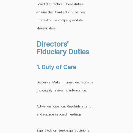
Board of Directors. These duties
ensure the Board acts in the best
interest of the company and its
shareholders.
Directors'
Fiduciary Duties
1. Duty of Care
Diligence: Make informed decisions by
thoroughly reviewing information.
Active Participation: Regularly attend
and engage in board meetings.
Expert Advice: Seek expert opinions