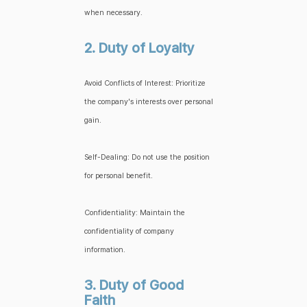
when necessary.
2. Duty of Loyalty
Avoid Conflicts of Interest: Prioritize
the company's interests over personal
gain.
Self-Dealing: Do not use the position
for personal benefit.
Confidentiality: Maintain the
confidentiality of company
information.
3. Duty of Good
Faith