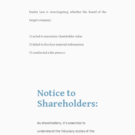
Kuehn Law is investigating whether the Board of the
target company:‍‍
1) acted to maximize shareholder value
2) failed to disclose material information
3) conducted a fair process
Notice to
Shareholders:
As shareholders, it's essential to
understand the fiduciary duties of the