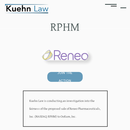
RPHM
JOIN THE
ACTION
Kuehn Law is conducting an investigation into the
fairness of the proposed sale of Reneo Pharmaceuticals,
Inc. (NASDAQ: RPHM) to OnKure, Inc.