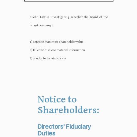
Kuehn Law is investigating whether the Board of the
target company:‍‍
1) acted to maximize shareholder value
2) failed to disclose material information
3) conducted a fair process
Notice to
Shareholders:
Directors' Fiduciary
Duties