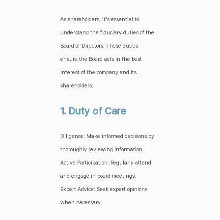
As shareholders, it's essential to
understand the fiduciary duties of the
Board of Directors. These duties
ensure the Board acts in the best
interest of the company and its
shareholders.
1. Duty of Care
Diligence: Make informed decisions by
thoroughly reviewing information.
Active Participation: Regularly attend
and engage in board meetings.
Expert Advice: Seek expert opinions
when necessary.