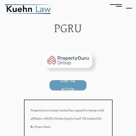
PGRU
JOIN THE
ACTION
PropertyGuru Group Limited has agreed to merge with
affiliates of BPEA Private Equity Fund VIII Limited for
$6.70 per share.