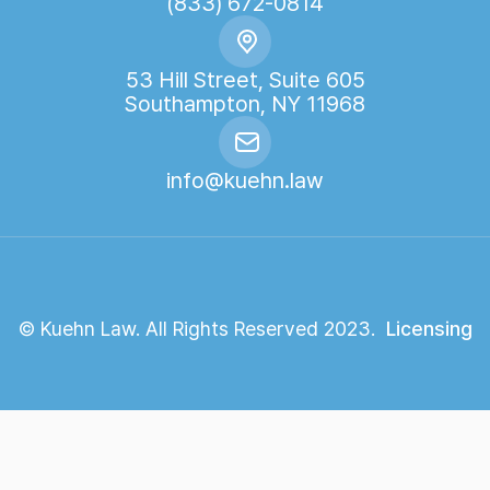
(833) 672-0814
53 Hill Street, Suite 605
Southampton, NY 11968
info@kuehn.law
© Kuehn Law. All Rights Reserved 2023.
Licensing