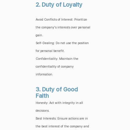
2. Duty of Loyalty
Avoid Conflicts of Interest: Prioritize
the company's interests over personal
gain.
Self-Dealing: Do not use the position
for personal benefit.
Confidentiality: Maintain the
confidentiality of company
information.
3. Duty of Good
Faith
Honesty: Act with integrity in all
decisions.
Best Interests: Ensure actions are in
the best interest of the company and