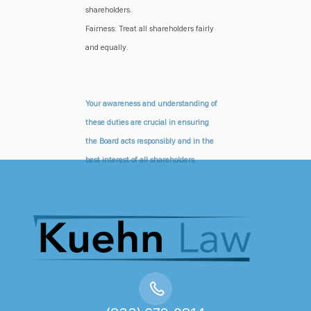
shareholders.
Fairness: Treat all shareholders fairly
and equally.
Your awareness and understanding of
these duties are crucial in ensuring
the Board acts responsibly and in the
best interest of all shareholders.