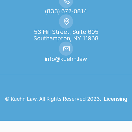
(833) 672-0814
53 Hill Street, Suite 605
Southampton, NY 11968
info@kuehn.law
© Kuehn Law. All Rights Reserved 2023.
Licensing