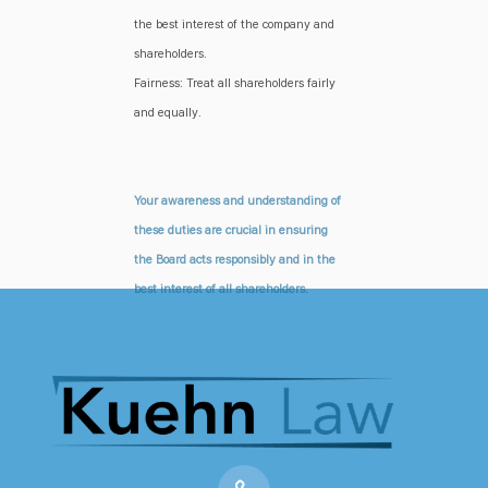
the best interest of the company and
shareholders.
Fairness: Treat all shareholders fairly
and equally.
Your awareness and understanding of
these duties are crucial in ensuring
the Board acts responsibly and in the
best interest of all shareholders.