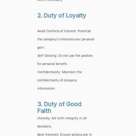
2. Duty of Loyalty
Avoid Conflicts of Interest: Prioritize
the company's interests over personal
gain.
Self-Dealing: Do not use the position
for personal benefit.
Confidentiality: Maintain the
confidentiality of company
information.
3. Duty of Good
Faith
Honesty: Act with integrity in all
decisions.
Best Interests: Ensure actions are in