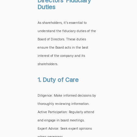
Directors' Fiduciary
Duties
As shareholders, it's essential to
understand the fiduciary duties of the
Board of Directors. These duties
ensure the Board acts in the best
interest of the company and its
shareholders.
1. Duty of Care
Diligence: Make informed decisions by
thoroughly reviewing information.
Active Participation: Regularly attend
and engage in board meetings.
Expert Advice: Seek expert opinions
when necessary.