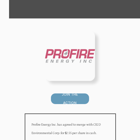
JOIN THE
ACTION
Profire Energy Inc. has agreed to merge with CECO
Environmental Corp. for $2.55 per share in cash.