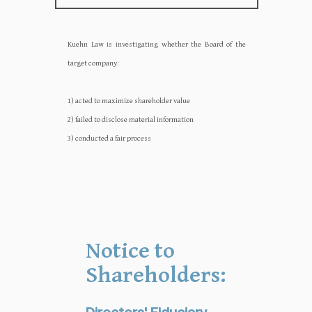
Kuehn Law is investigating whether the Board of the
target company:‍‍
1) acted to maximize shareholder value
2) failed to disclose material information
3) conducted a fair process
Notice to
Shareholders: