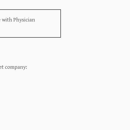
 with Physician
t company:‍‍