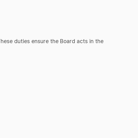
 These duties ensure the Board acts in the