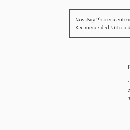
NovaBay Pharmaceuticals
Recommended Nutriceutic
K
2
3