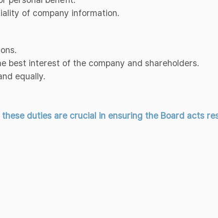
tiality of company information.
ions.
the best interest of the company and shareholders.
and equally.
ese duties are crucial in ensuring the Board acts resp