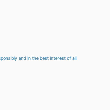
onsibly and in the best interest of all