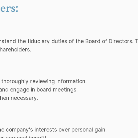
ers:
erstand the fiduciary duties of the Board of Directors.
shareholders.
 thoroughly reviewing information.
d and engage in board meetings.
when necessary.
 the company's interests over personal gain.
or personal benefit.