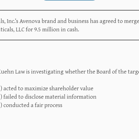
, Inc.’s Avenova brand and business has agreed to merge
als, LLC for 9.5 million in cash.
uehn Law is investigating whether the Board of the targe
1) acted to maximize shareholder value
) failed to disclose material information
) conducted a fair process