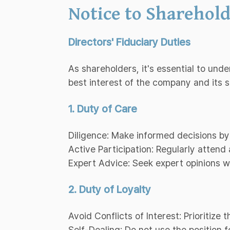
Notice to Sharehold
Directors' Fiduciary Duties
As shareholders, it's essential to und
best interest of the company and its 
1. Duty of Care
Diligence: Make informed decisions by
Active Participation: Regularly atten
Expert Advice: Seek expert opinions 
2. Duty of Loyalty
Avoid Conflicts of Interest: Prioritize
Self-Dealing: Do not use the position f