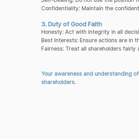
Confidentiality: Maintain the confiden
3. Duty of Good Faith
Honesty: Act with integrity in all decis
Best Interests: Ensure actions are in 
Fairness: Treat all shareholders fairly 
Your awareness and understanding of th
shareholders.