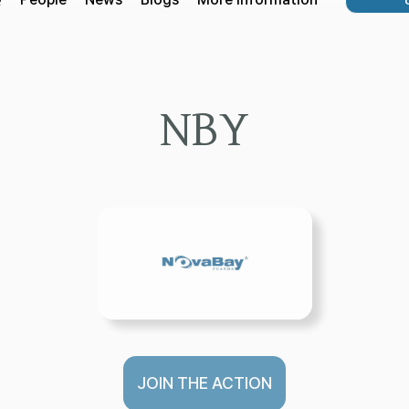
NBY
JOIN THE ACTION