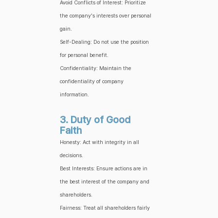
Avoid Conflicts of Interest: Prioritize
the company's interests over personal
gain.
Self-Dealing: Do not use the position
for personal benefit.
Confidentiality: Maintain the
confidentiality of company
information.
3. Duty of Good
Faith
Honesty: Act with integrity in all
decisions.
Best Interests: Ensure actions are in
the best interest of the company and
shareholders.
Fairness: Treat all shareholders fairly