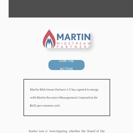
JOIN THE
ACTION
Martin Midstream Partners L.P. has agreed to merge
with Martin Resource Management Corporation for
$4.02 per common unit.
Kuehn Law is investigating whether the Board of the