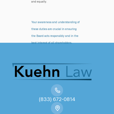
and equally.
Your awareness and understanding of
these duties are crucial in ensuring
the Board acts responsibly and in the
best interest of all shareholders.
(833) 672-0814