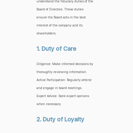
understand the fiduciary duties of the
Board of Directors. These duties
ensure the Board acts in the best
interest of the company and its
shareholders.
1. Duty of Care
Diligence: Make informed decisions by
thoroughly reviewing information.
Active Participation: Regularly attend
and engage in board meetings.
Expert Advice: Seek expert opinions
when necessary.
2. Duty of Loyalty