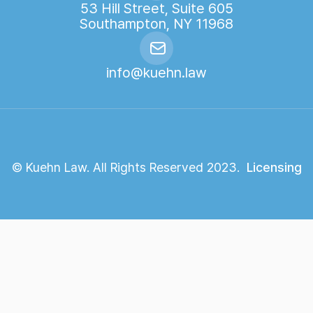
53 Hill Street, Suite 605
Southampton, NY 11968
info@kuehn.law
© Kuehn Law. All Rights Reserved 2023.
Licensing