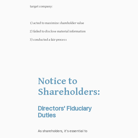
target company:‍‍
1) acted to maximize shareholder value
2) failed to disclose material information
3) conducted a fair process
Notice to
Shareholders:
Directors' Fiduciary
Duties
As shareholders, it's essential to