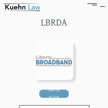
LBRDA
JOIN THE
ACTION