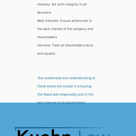
Honesty: Act with integrity in all
decisions.
Best Interests: Ensure actions are in
the best interest of the company and
shareholders.
Fairness: Treat all shareholders fairly
and equally.
Your awareness and understanding of
these duties are crucial in ensuring
the Board acts responsibly and in the
best interest of all shareholders.