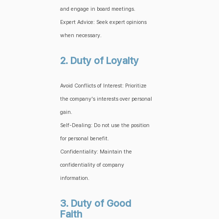
and engage in board meetings.
Expert Advice: Seek expert opinions
when necessary.
2. Duty of Loyalty
Avoid Conflicts of Interest: Prioritize
the company's interests over personal
gain.
Self-Dealing: Do not use the position
for personal benefit.
Confidentiality: Maintain the
confidentiality of company
information.
3. Duty of Good
Faith