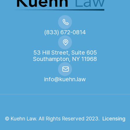
(833) 672-0814
53 Hill Street, Suite 605
Southampton, NY 11968
info@kuehn.law
© Kuehn Law. All Rights Reserved 2023.
Licensing