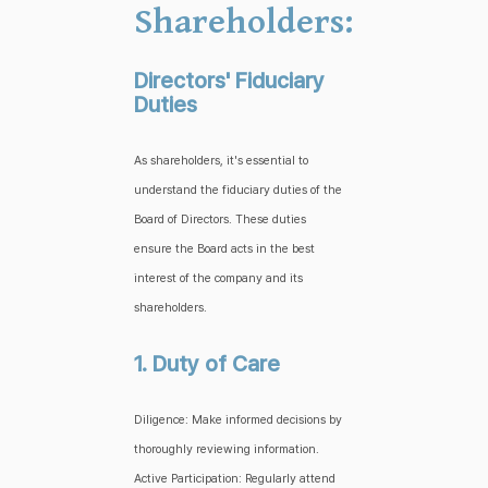
Shareholders:
Directors' Fiduciary
Duties
As shareholders, it's essential to
understand the fiduciary duties of the
Board of Directors. These duties
ensure the Board acts in the best
interest of the company and its
shareholders.
1. Duty of Care
Diligence: Make informed decisions by
thoroughly reviewing information.
Active Participation: Regularly attend