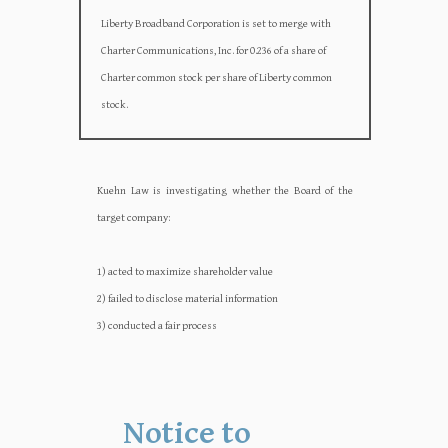
Liberty Broadband Corporation is set to merge with
Charter Communications, Inc. for 0.236 of a share of
Charter common stock per share of Liberty common
stock.
Kuehn Law is investigating whether the Board of the
target company:‍‍
1) acted to maximize shareholder value
2) failed to disclose material information
3) conducted a fair process
Notice to