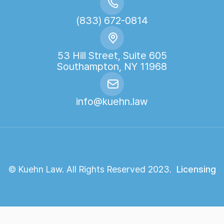
(833) 672-0814
53 Hill Street, Suite 605
Southampton, NY 11968
info@kuehn.law
© Kuehn Law. All Rights Reserved 2023.
Licensing