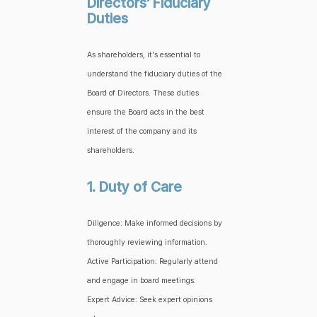
Directors' Fiduciary
Duties
As shareholders, it's essential to
understand the fiduciary duties of the
Board of Directors. These duties
ensure the Board acts in the best
interest of the company and its
shareholders.
1. Duty of Care
Diligence: Make informed decisions by
thoroughly reviewing information.
Active Participation: Regularly attend
and engage in board meetings.
Expert Advice: Seek expert opinions