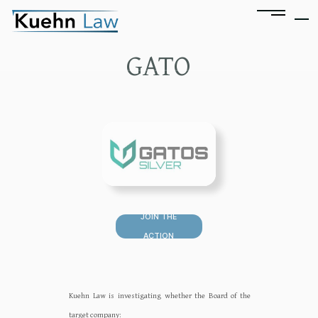
GATO
JOIN THE
ACTION
Kuehn Law is investigating whether the Board of the
target company:‍‍