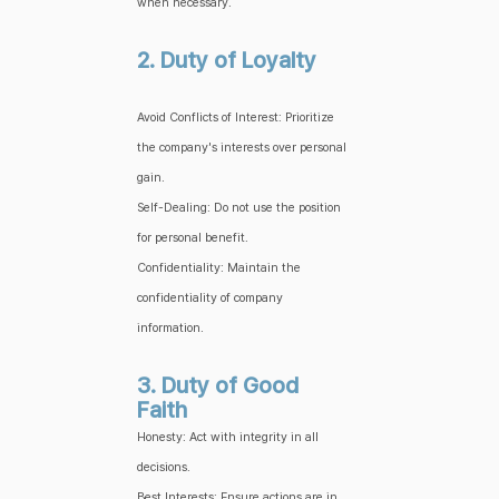
when necessary.
2. Duty of Loyalty
Avoid Conflicts of Interest: Prioritize
the company's interests over personal
gain.
Self-Dealing: Do not use the position
for personal benefit.
Confidentiality: Maintain the
confidentiality of company
information.
3. Duty of Good
Faith
Honesty: Act with integrity in all
decisions.
Best Interests: Ensure actions are in