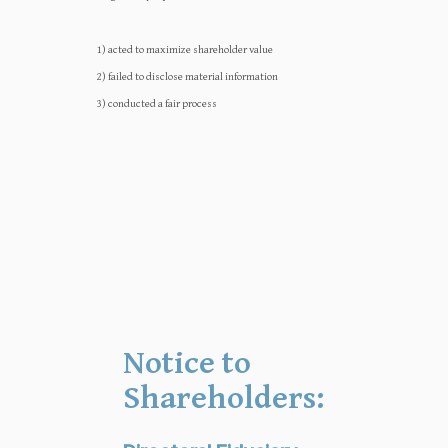
1) acted to maximize shareholder value
2) failed to disclose material information
3) conducted a fair process
Notice to
Shareholders: