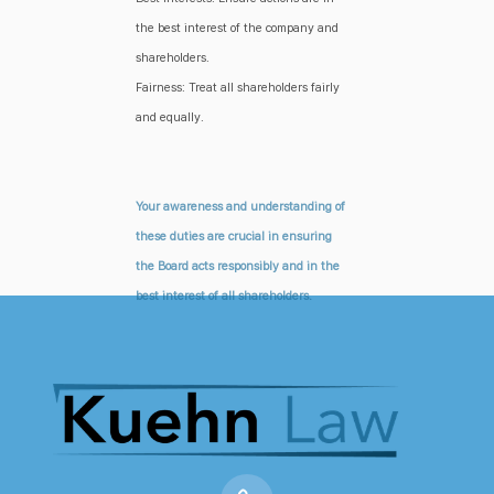
the best interest of the company and
shareholders.
Fairness: Treat all shareholders fairly
and equally.
Your awareness and understanding of
these duties are crucial in ensuring
the Board acts responsibly and in the
best interest of all shareholders.