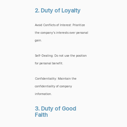
2. Duty of Loyalty
Avoid Conflicts of Interest: Prioritize
the company's interests over personal
gain.
Self-Dealing: Do not use the position
for personal benefit.
Confidentiality: Maintain the
confidentiality of company
information.
3. Duty of Good
Faith