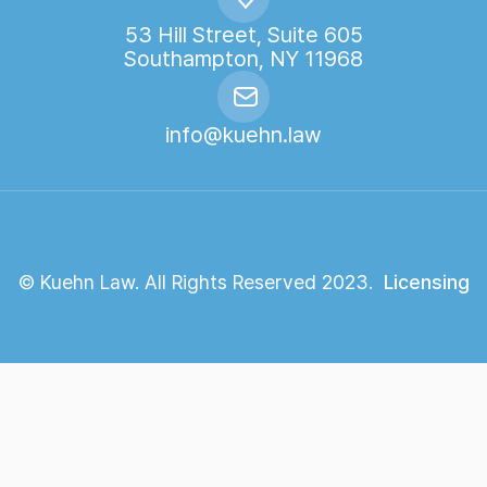
53 Hill Street, Suite 605
Southampton, NY 11968
info@kuehn.law
© Kuehn Law. All Rights Reserved 2023.
Licensing