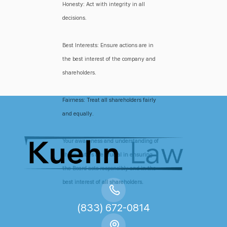
Honesty: Act with integrity in all
decisions.
Best Interests: Ensure actions are in
the best interest of the company and
shareholders.
Fairness: Treat all shareholders fairly
and equally.
Your awareness and understanding of
these duties are crucial in ensuring
the Board acts responsibly and in the
best interest of all shareholders.
(833) 672-0814