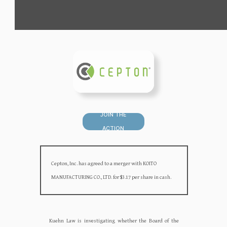
JOIN THE
ACTION
Cepton, Inc. has agreed to a merger with KOITO
MANUFACTURING CO., LTD. for $3.17 per share in cash.
Kuehn Law is investigating whether the Board of the