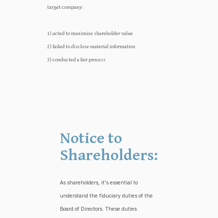
target company:‍‍
1) acted to maximize shareholder value
2) failed to disclose material information
3) conducted a fair process
Notice to
Shareholders:
As shareholders, it's essential to
understand the fiduciary duties of the
Board of Directors. These duties