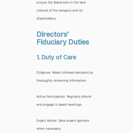
ensure the Board acts in the best
interest of the company and its
shareholders.
Directors'
Fiduciary Duties
1. Duty of Care
Diligence: Make informed decisions by
thoroughly reviewing information.
Active Participation: Regularly attend
and engage in board meetings.
Expert Advice: Seek expert opinions
when necessary.