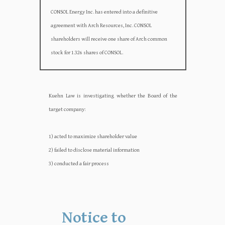
CONSOL Energy Inc. has entered into a definitive
agreement with Arch Resources, Inc. CONSOL
shareholders will receive one share of Arch common
stock for 1.326 shares of CONSOL.
Kuehn Law is investigating whether the Board of the
target company:‍‍
1) acted to maximize shareholder value
2) failed to disclose material information
3) conducted a fair process
Notice to