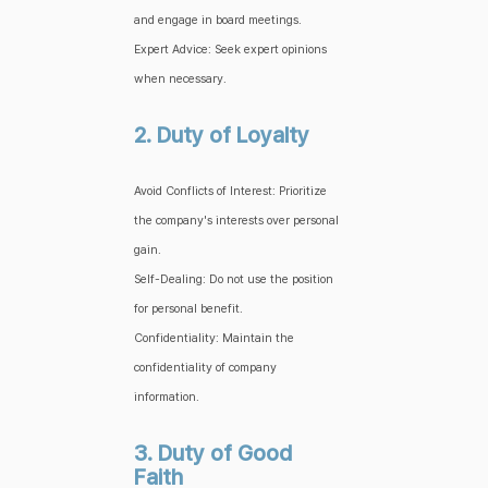
and engage in board meetings.
Expert Advice: Seek expert opinions
when necessary.
2. Duty of Loyalty
Avoid Conflicts of Interest: Prioritize
the company's interests over personal
gain.
Self-Dealing: Do not use the position
for personal benefit.
Confidentiality: Maintain the
confidentiality of company
information.
3. Duty of Good
Faith