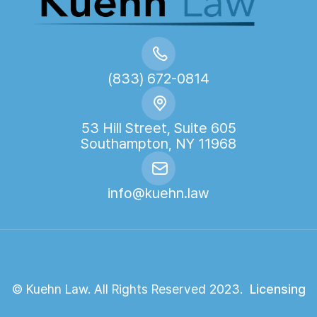
(833) 672-0814
53 Hill Street, Suite 605
Southampton, NY 11968
info@kuehn.law
© Kuehn Law. All Rights Reserved 2023.
Licensing