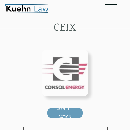
CEIX
JOIN THE
ACTION