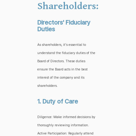
Shareholders:
Directors' Fiduciary
Duties
As shareholders, it's essential to
understand the fiduciary duties of the
Board of Directors. These duties
ensure the Board acts in the best
interest of the company and its
shareholders.
1. Duty of Care
Diligence: Make informed decisions by
thoroughly reviewing information.
Active Participation: Regularly attend