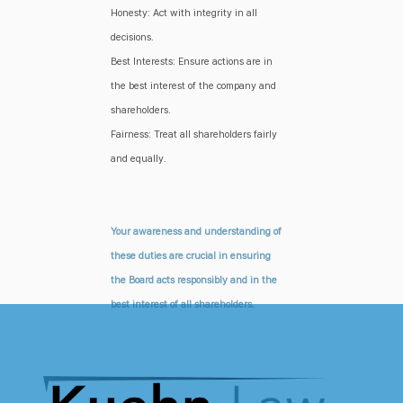
Honesty: Act with integrity in all
decisions.
Best Interests: Ensure actions are in
the best interest of the company and
shareholders.
Fairness: Treat all shareholders fairly
and equally.
Your awareness and understanding of
these duties are crucial in ensuring
the Board acts responsibly and in the
best interest of all shareholders.