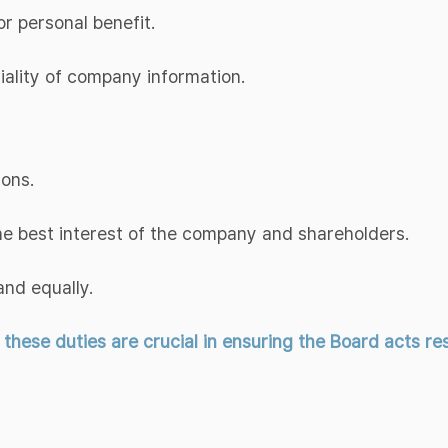
or personal benefit.
tiality of company information.
ions.
the best interest of the company and shareholders.
and equally.
ese duties are crucial in ensuring the Board acts resp