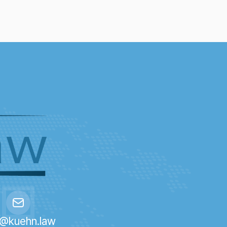
o@kuehn.law