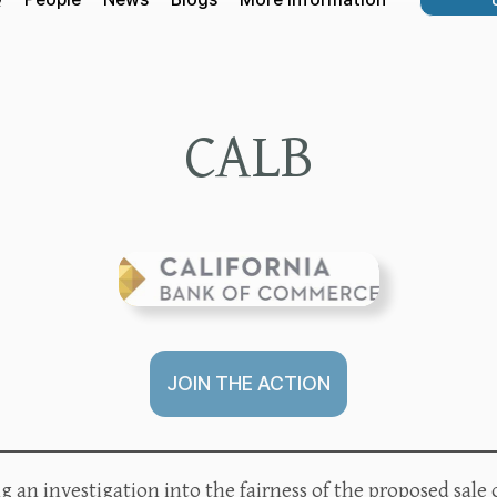
CALB
JOIN THE ACTION
 an investigation into the fairness of the proposed sale 