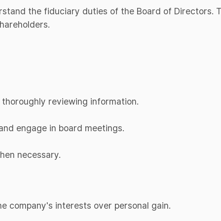
erstand the fiduciary duties of the Board of Directors.
shareholders.
 thoroughly reviewing information.
d and engage in board meetings.
when necessary.
 the company's interests over personal gain.