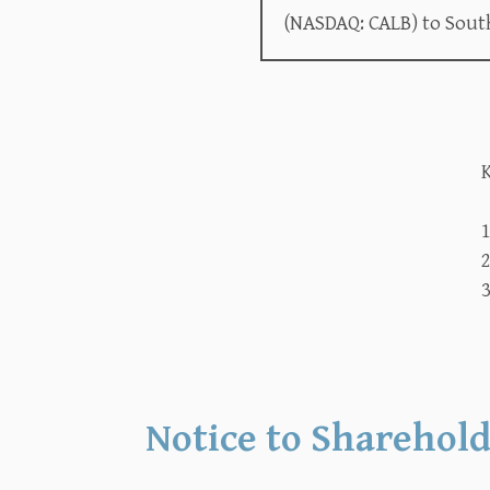
(NASDAQ: CALB) to Sout
K
2
3
Notice to Sharehold