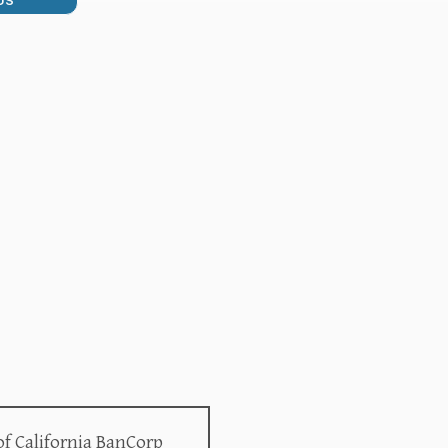
US
of California BanCorp