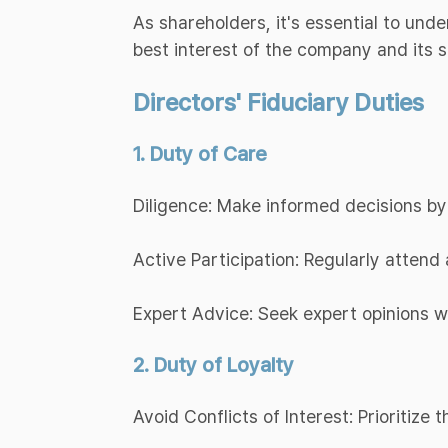
As shareholders, it's essential to und
best interest of the company and its 
Directors' Fiduciary Duties
1. Duty of Care
Diligence: Make informed decisions by
Active Participation: Regularly atten
Expert Advice: Seek expert opinions 
2. Duty of Loyalty
Avoid Conflicts of Interest: Prioritize