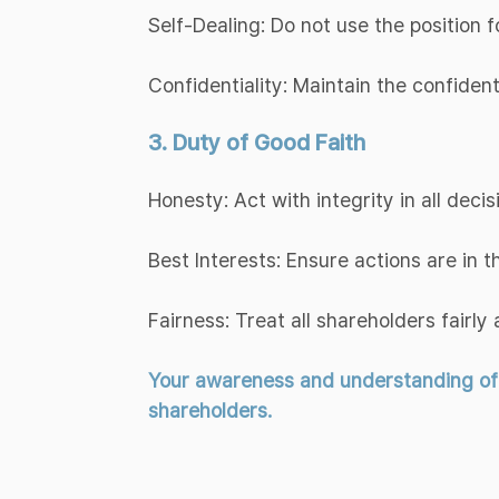
Self-Dealing: Do not use the position f
Confidentiality: Maintain the confiden
3. Duty of Good Faith
Honesty: Act with integrity in all decis
Best Interests: Ensure actions are in 
Fairness: Treat all shareholders fairly 
Your awareness and understanding of th
shareholders.