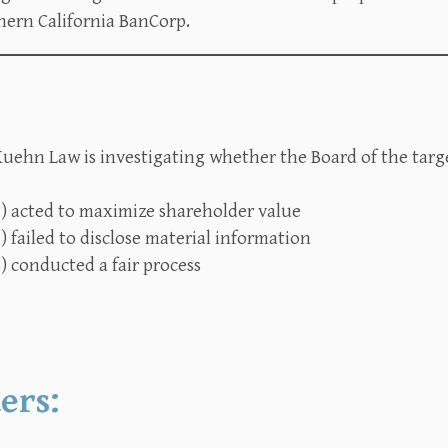
hern California BanCorp.
uehn Law is investigating whether the Board of the targe
1) acted to maximize shareholder value
) failed to disclose material information
) conducted a fair process
ers: