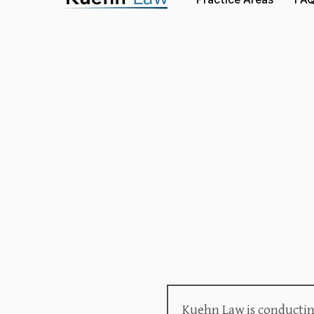
Kuehn Law is conducting