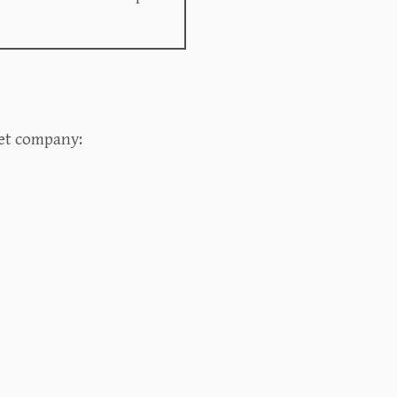
t company:‍‍