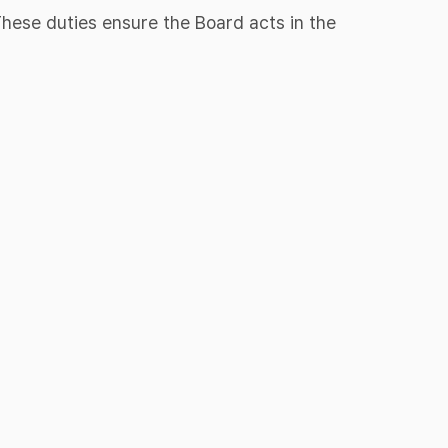
 These duties ensure the Board acts in the