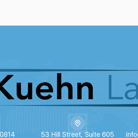
-0814
53 Hill Street, Suite 605
inf