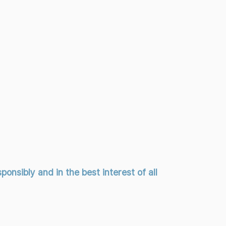
onsibly and in the best interest of all