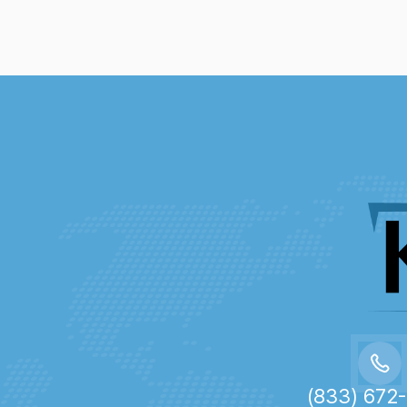
(833) 672