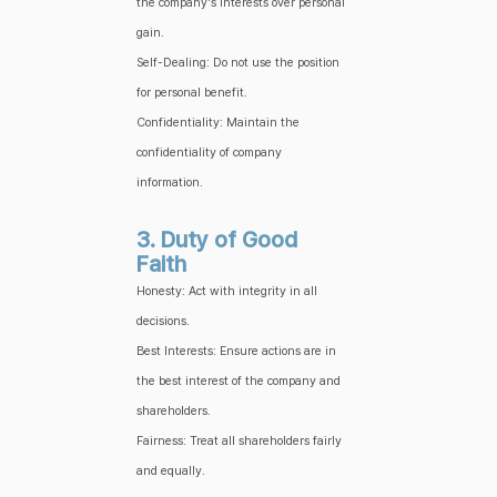
the company's interests over personal
gain.
Self-Dealing: Do not use the position
for personal benefit.
Confidentiality: Maintain the
confidentiality of company
information.
3. Duty of Good
Faith
Honesty: Act with integrity in all
decisions.
Best Interests: Ensure actions are in
the best interest of the company and
shareholders.
Fairness: Treat all shareholders fairly
and equally.