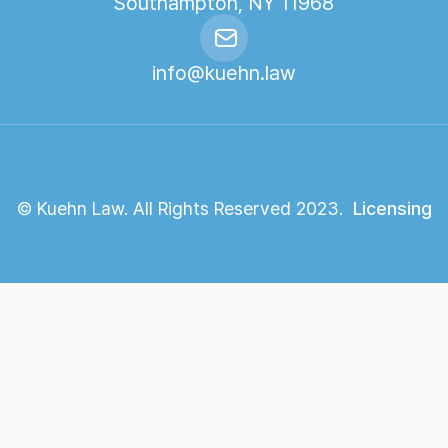
Southampton, NY 11968
info@kuehn.law
© Kuehn Law. All Rights Reserved 2023.
Licensing