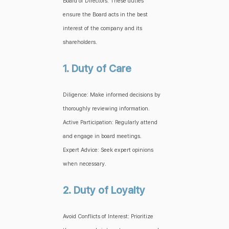
Board of Directors. These duties
ensure the Board acts in the best
interest of the company and its
shareholders.
1. Duty of Care
Diligence: Make informed decisions by
thoroughly reviewing information.
Active Participation: Regularly attend
and engage in board meetings.
Expert Advice: Seek expert opinions
when necessary.
2. Duty of Loyalty
Avoid Conflicts of Interest: Prioritize