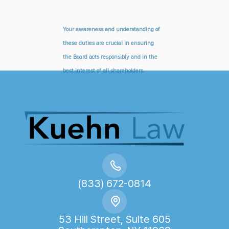
Your awareness and understanding of
these duties are crucial in ensuring
the Board acts responsibly and in the
best interest of all shareholders.
(833) 672-0814
53 Hill Street, Suite 605