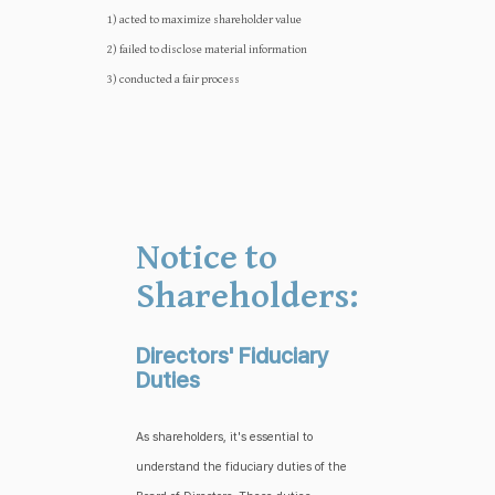
1) acted to maximize shareholder value
2) failed to disclose material information
3) conducted a fair process
Notice to
Shareholders:
Directors' Fiduciary
Duties
As shareholders, it's essential to
understand the fiduciary duties of the