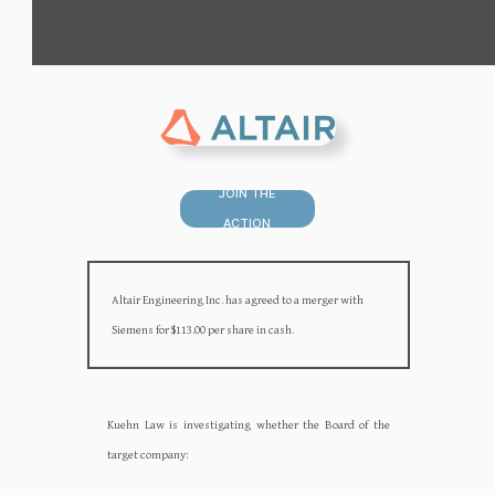
JOIN THE
ACTION
Altair Engineering Inc. has agreed to a merger with
Siemens for $113.00 per share in cash.
Kuehn Law is investigating whether the Board of the
target company:‍‍