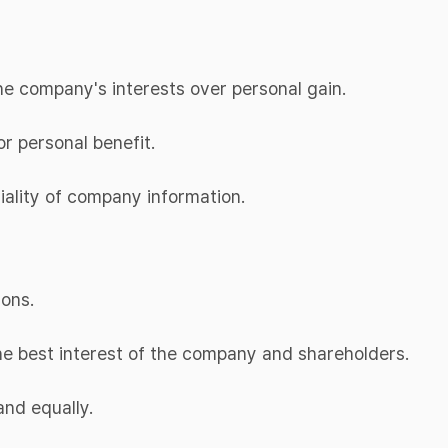
 the company's interests over personal gain.
or personal benefit.
tiality of company information.
ions.
the best interest of the company and shareholders.
and equally.