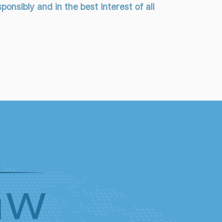
onsibly and in the best interest of all