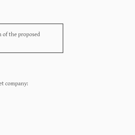
n of the proposed
t company:‍‍