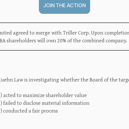
JOIN THE ACTION
ited agreed to merge with Triller Corp. Upon completio
GBA shareholders will own 20% of the combined company.
uehn Law is investigating whether the Board of the targe
1) acted to maximize shareholder value
) failed to disclose material information
) conducted a fair process