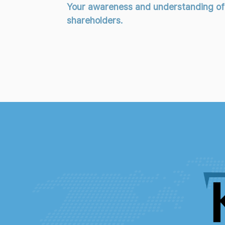
Your awareness and understanding of th
shareholders.