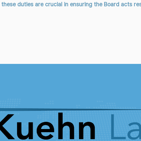
ese duties are crucial in ensuring the Board acts resp