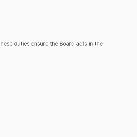
 These duties ensure the Board acts in the