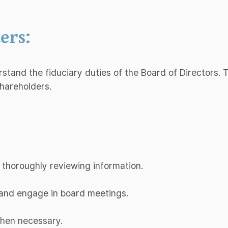
ers:
erstand the fiduciary duties of the Board of Directors.
shareholders.
 thoroughly reviewing information.
d and engage in board meetings.
when necessary.