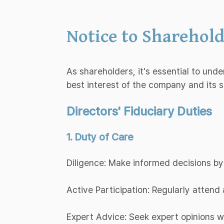
Notice to Sharehold
As shareholders, it's essential to und
best interest of the company and its 
Directors' Fiduciary Duties
1. Duty of Care
Diligence: Make informed decisions by
Active Participation: Regularly atten
Expert Advice: Seek expert opinions 