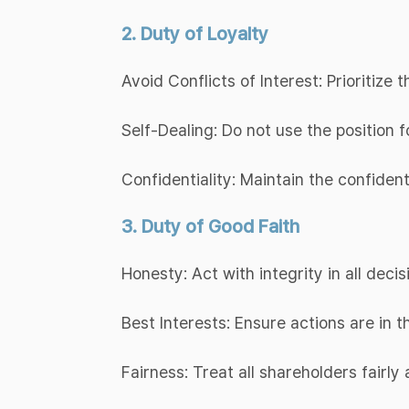
2. Duty of Loyalty
Avoid Conflicts of Interest: Prioritize
Self-Dealing: Do not use the position f
Confidentiality: Maintain the confiden
3. Duty of Good Faith
Honesty: Act with integrity in all decis
Best Interests: Ensure actions are in 
Fairness: Treat all shareholders fairly 