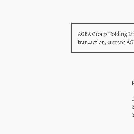
AGBA Group Holding Lim
transaction, current A
K
2
3