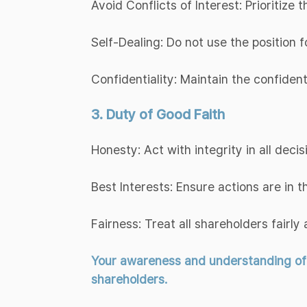
Avoid Conflicts of Interest: Prioritize
Self-Dealing: Do not use the position f
Confidentiality: Maintain the confiden
3. Duty of Good Faith
Honesty: Act with integrity in all decis
Best Interests: Ensure actions are in 
Fairness: Treat all shareholders fairly 
Your awareness and understanding of th
shareholders.