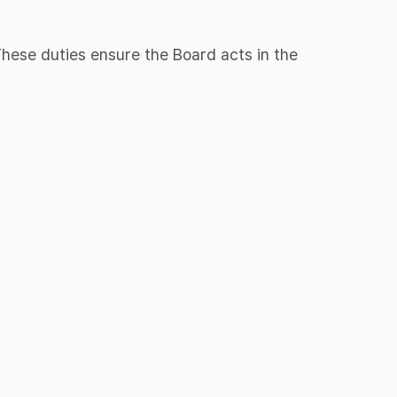
 These duties ensure the Board acts in the