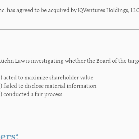
c. has agreed to be acquired by IQVentures Holdings, LLC 
uehn Law is investigating whether the Board of the targe
1) acted to maximize shareholder value
) failed to disclose material information
) conducted a fair process
ers: