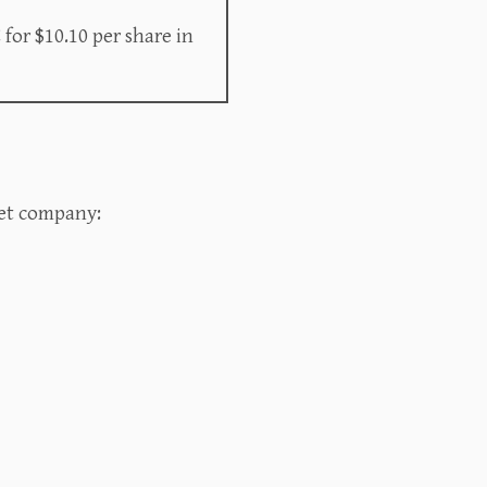
for $10.10 per share in
t company:‍‍