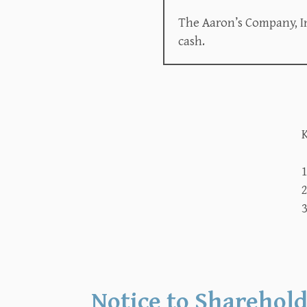
The Aaron’s Company, In
cash.
K
2
3
Notice to Sharehold