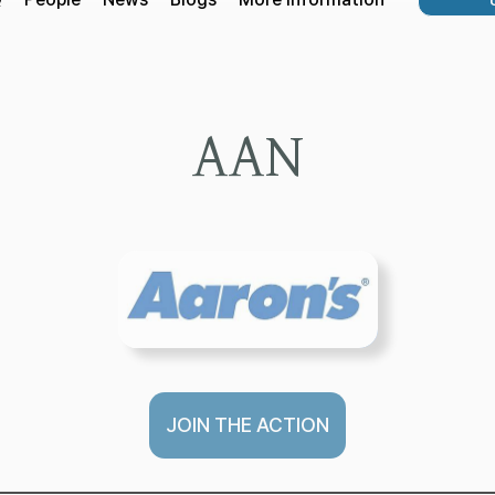
AAN
JOIN THE ACTION