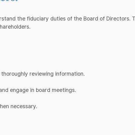
erstand the fiduciary duties of the Board of Directors.
shareholders.
 thoroughly reviewing information.
d and engage in board meetings.
when necessary.