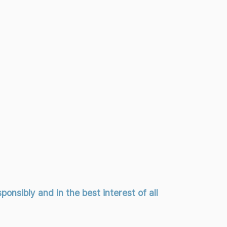
onsibly and in the best interest of all