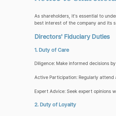
As shareholders, it's essential to und
best interest of the company and its 
Directors' Fiduciary Duties
1. Duty of Care
Diligence: Make informed decisions by
Active Participation: Regularly atten
Expert Advice: Seek expert opinions 
2. Duty of Loyalty