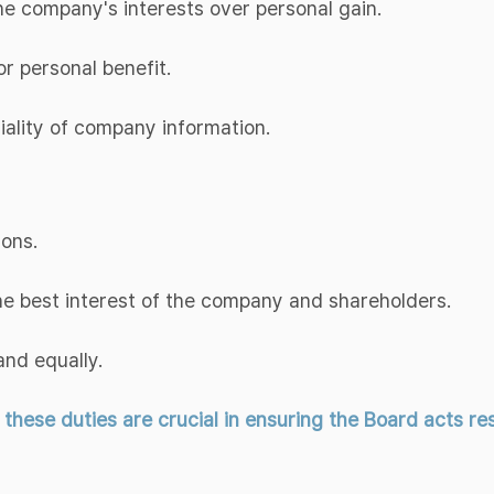
 the company's interests over personal gain.
or personal benefit.
tiality of company information.
ions.
the best interest of the company and shareholders.
and equally.
ese duties are crucial in ensuring the Board acts resp