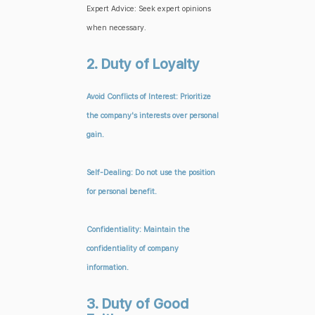
Expert Advice: Seek expert opinions
when necessary.
2. Duty of Loyalty
Avoid Conflicts of Interest: Prioritize
the company's interests over personal
gain.
Self-Dealing: Do not use the position
for personal benefit.
Confidentiality: Maintain the
confidentiality of company
information.
3. Duty of Good