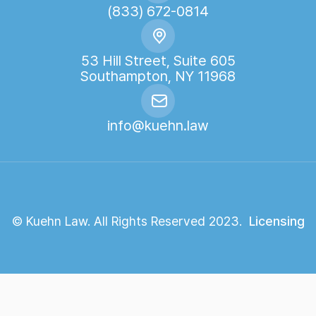
(833) 672-0814
53 Hill Street, Suite 605
Southampton, NY 11968
info@kuehn.law
© Kuehn Law. All Rights Reserved 2023.
Licensing