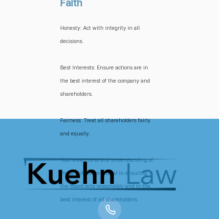
Faith
Honesty: Act with integrity in all
decisions.
Best Interests: Ensure actions are in
the best interest of the company and
shareholders.
Fairness: Treat all shareholders fairly
and equally.
Your awareness and understanding of
these duties are crucial in ensuring
the Board acts responsibly and in the
best interest of all shareholders.