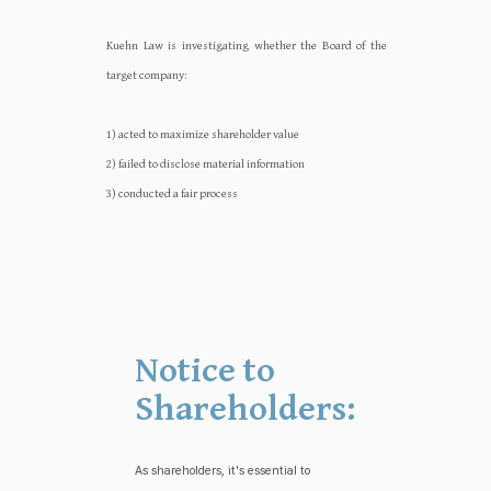
Kuehn Law is investigating whether the Board of the
target company:‍‍
1) acted to maximize shareholder value
2) failed to disclose material information
3) conducted a fair process
Notice to
Shareholders:
As shareholders, it's essential to