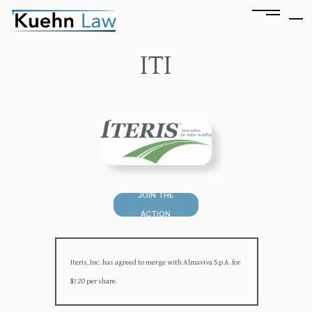
ITI
JOIN THE
ACTION
Iteris, Inc. has agreed to merge with Almaviva S.p.A. for
$7.20 per share.