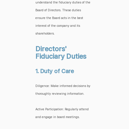
understand the fiduciary duties of the
Board of Directors. These duties
ensure the Board acts in the best
interest of the company and its
shareholders.
Directors'
Fiduciary Duties
1. Duty of Care
Diligence: Make informed decisions by
thoroughly reviewing information.
Active Participation: Regularly attend
and engage in board meetings.